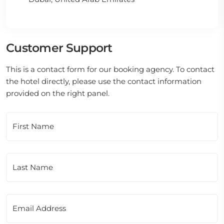
Customer Support
This is a contact form for our booking agency. To contact
the hotel directly, please use the contact information
provided on the right panel.
First Name
Last Name
Email Address