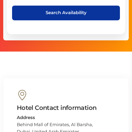
Search Availability
Hotel Contact information
Address
Behind Mall of Emirates, Al Barsha,
Dubai, United Arab Emirates