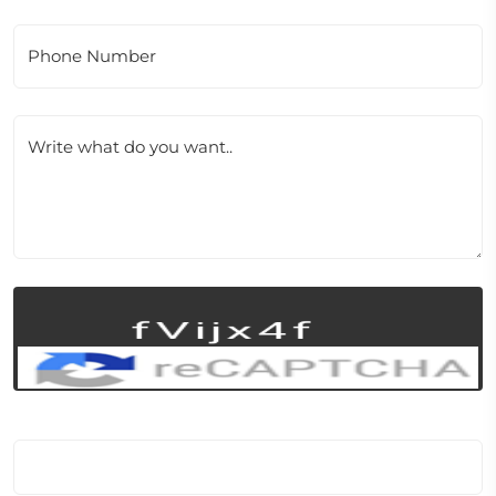
Phone Number
Write what do you want..