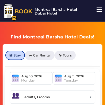
Montreal Barsha Hotel
BOOK
Dubai Hotel
Find Montreal Barsha Hotel Deals!
🏨 Stay
🚗 Car Rental
🎯 Tours
Monday
Tuesday
▼