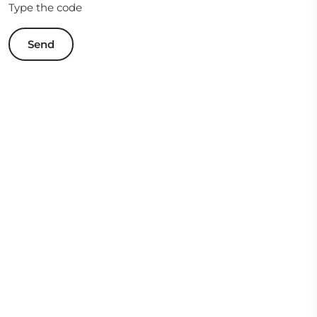
Type the code
Send